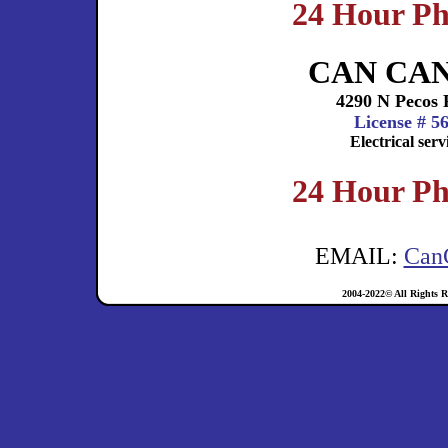
24 Hour Ph
CAN CA
4290 N Pecos 
License # 5
Electrical ser
24 Hour Ph
EMAIL:
Can
2004-2022© All Rights